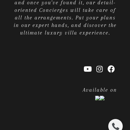
and once you've found it, our detail-
oriented Concierges will take care of
all the arrangements. Put your plans
in our expert hands, and discover the
ultimate luxury villa experience.
Available on