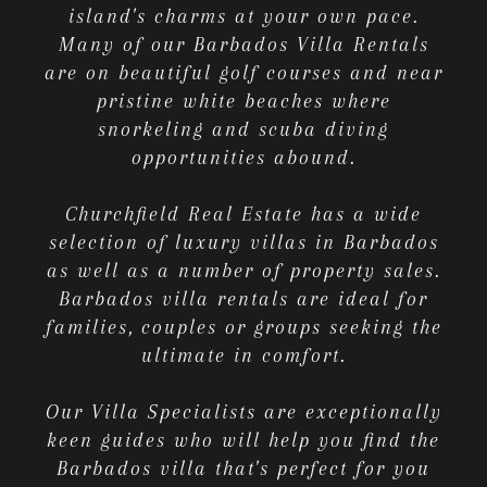
island's charms at your own pace.
Many of our Barbados Villa Rentals
are on beautiful golf courses and near
pristine white beaches where
snorkeling and scuba diving
opportunities abound.
Churchfield Real Estate has a wide
selection of luxury villas in Barbados
as well as a number of property sales.
Barbados villa rentals are ideal for
families, couples or groups seeking the
ultimate in comfort.
Our Villa Specialists are exceptionally
keen guides who will help you find the
Barbados villa that's perfect for you