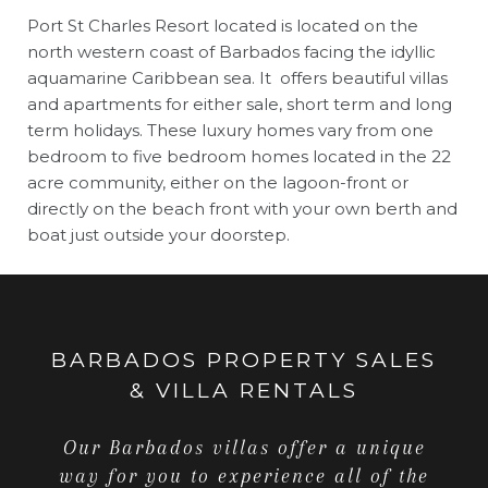
Port St Charles Resort located is located on the
north western coast of Barbados facing the idyllic
aquamarine Caribbean sea. It offers beautiful villas
and apartments for either sale, short term and long
term holidays. These luxury homes vary from one
bedroom to five bedroom homes located in the 22
acre community, either on the lagoon-front or
directly on the beach front with your own berth and
boat just outside your doorstep.
BARBADOS PROPERTY SALES
& VILLA RENTALS
Our Barbados villas offer a unique
way for you to experience all of the