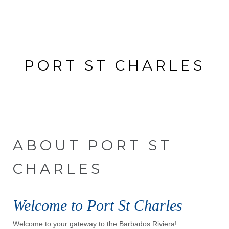
PORT ST CHARLES
No Property found. Please try again.
ABOUT PORT ST
CHARLES
Welcome to Port St Charles
Welcome to your gateway to the Barbados Riviera!