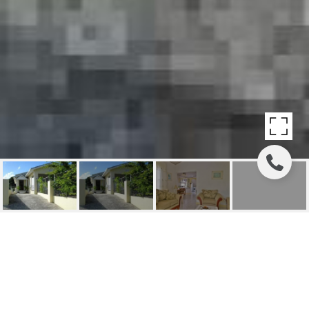
ROYAL VIEW
(RECENTLY REDUCED