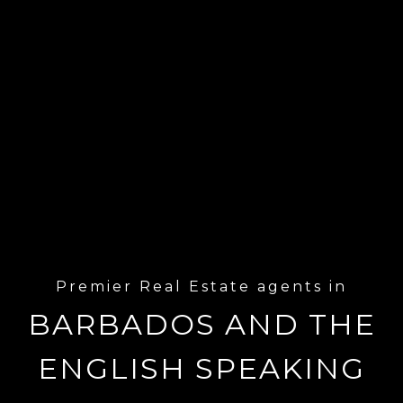
Premier Real Estate agents in
BARBADOS AND THE
ENGLISH SPEAKING