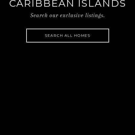
CARIBBEAN ISLANDS
Search our exclusive listings.
SEARCH ALL HOMES